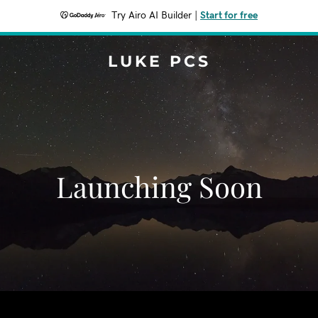
Try Airo AI Builder
|
Start for free
LUKE PCS
Launching Soon