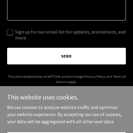
Sign up for our email list for updates, promotions, and
more.
SEND
This site is protected by reCAPTCHA and the Google
Privacy Policy
and
Terms of
Service
apply.
This website uses cookies.
We use cookies to analyze website traffic and optimize
your website experience. By accepting our use of cookies,
Copyright © 2025 Luke PCs - All Rights Reserved.
your data will be aggregated with all other user data.
Powered by