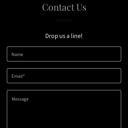
Contact Us
Drop us a line!
Name
Email*